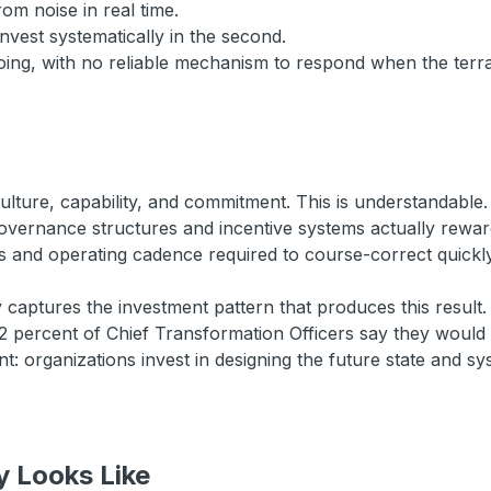
rom noise in real time.
invest systematically in the second.
 going, with no reliable mechanism to respond when the ter
ulture, capability, and commitment. This is understandable. 
 governance structures and incentive systems actually rew
hts and operating cadence required to course-correct quickly
y captures the investment pattern that produces this resu
2 percent of Chief Transformation Officers say they would 
: organizations invest in designing the future state and sy
y Looks Like