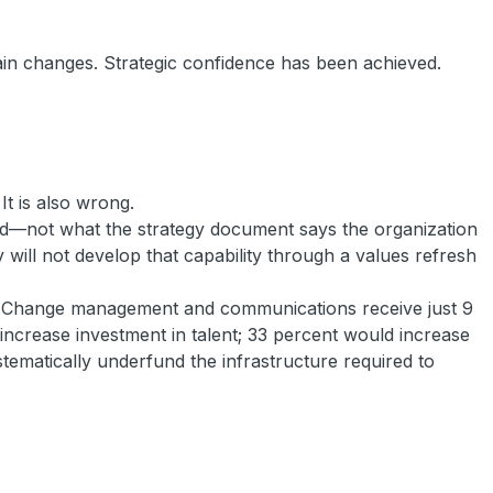
rain changes. Strategic confidence has been achieved.
It is also wrong.
ard—not what the strategy document says the organization
 will not develop that capability through a values refresh
lt. Change management and communications receive just 9
increase investment in talent; 33 percent would increase
stematically underfund the infrastructure required to