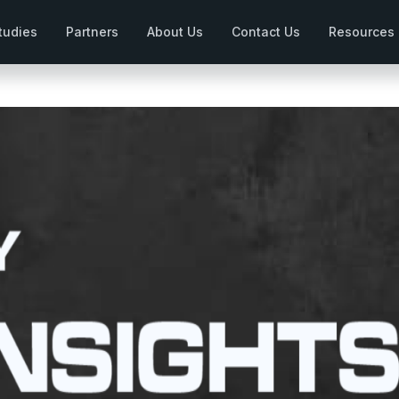
tudies
Partners
About Us
Contact Us
Resources