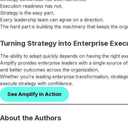
Execution readiness has not.
Strategy is the easy part.
Every leadership team can agree on a direction.
The hard part is building the machinery that keeps the org
Turning Strategy into Enterprise Exec
The ability to adapt quickly depends on having the right exe
Amplify provides enterprise leaders with a single source of
and better outcomes across the organization.
Whether you’re leading enterprise transformation, strategi
execute strategy with confidence.
See Amplify in Action
About the Authors