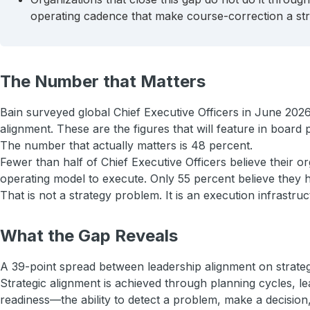
operating cadence that make course-correction a stru
The Number that Matters
Bain surveyed global Chief Executive Officers in June 2026
alignment. These are the figures that will feature in board
The number that actually matters is 48 percent.
Fewer than half of Chief Executive Officers believe their o
operating model to execute. Only 55 percent believe they ha
That is not a strategy problem. It is an execution infrastr
What the Gap Reveals
A 39-point spread between leadership alignment on strategy 
Strategic alignment is achieved through planning cycles, l
readiness—the ability to detect a problem, make a decision