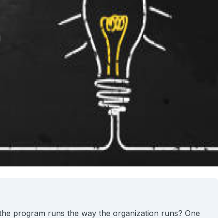
 the program runs the way the organization runs? One