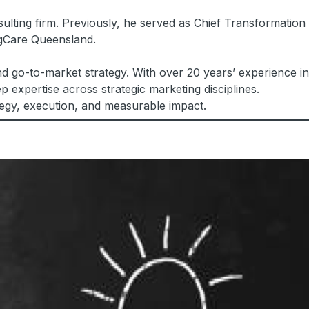
ulting firm. Previously, he served as Chief Transformation
ngCare Queensland.
d go-to-market strategy. With over 20 years’ experience in
 expertise across strategic marketing disciplines.
tegy, execution, and measurable impact.