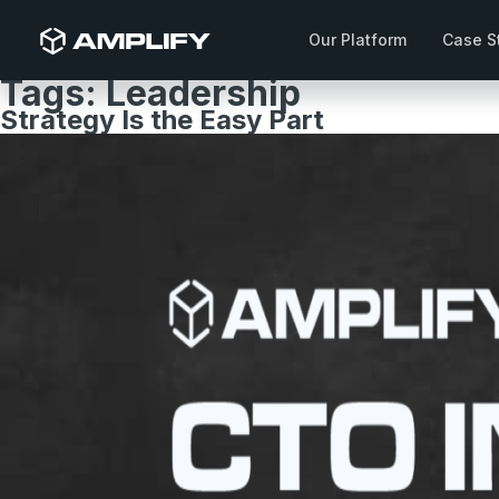
Our Platform
Case S
Tags:
Leadership
Strategy Is the Easy Part