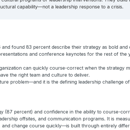
ctural capability—not a leadership response to a crisis.
 and found 83 percent describe their strategy as bold and 
 presentations and conference keynotes for the rest of the 
rganization can quickly course-correct when the strategy me
ve the right team and culture to deliver.
ucture problem—and it is the defining leadership challenge o
(87 percent) and confidence in the ability to course-correct
eadership offsites, and communication programs. It is measu
, and change course quickly—is built through entirely diffe