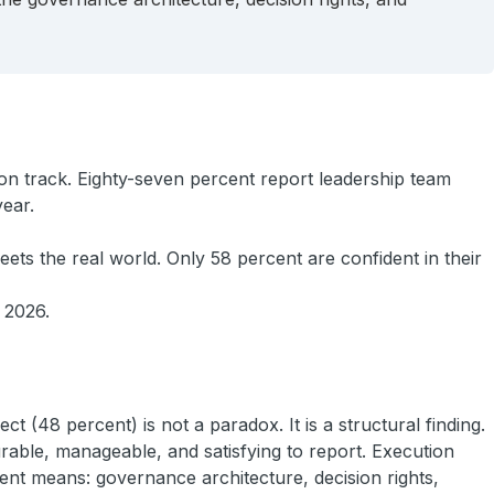
on track. Eighty-seven percent report leadership team
year.
ets the real world. Only 58 percent are confident in their
f 2026.
 (48 percent) is not a paradox. It is a structural finding.
rable, manageable, and satisfying to report. Execution
rent means: governance architecture, decision rights,