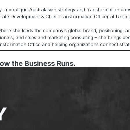
, a boutique Australasian strategy and transformation cons
orate Development & Chief Transformation Officer at Uniti
ere she leads the company’s global brand, positioning, an
onals, and sales and marketing consulting – she brings deep
ansformation Office and helping organizations connect stra
 How the Business Runs.