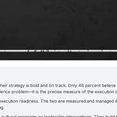
their strategy is bold and on track. Only 48 percent believ
nce problem—it is the precise measure of the execution inf
 execution readiness. The two are measured and managed d
ng.
h cultural programs or leadership interventions. They build 