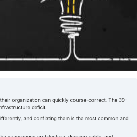
e their organization can quickly course-correct. The 39-
rastructure deficit.
ifferently, and conflating them is the most common and
the governance architecture, decision rights, and