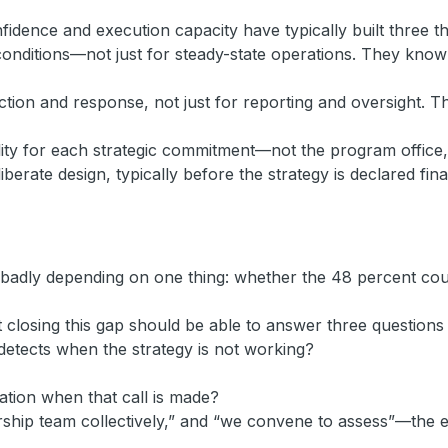
idence and execution capacity have typically built three th
ng conditions—not just for steady-state operations. They kn
ion and response, not just for reporting and oversight. The
lity for each strategic commitment—not the program office, 
iberate design, typically before the strategy is declared fina
r badly depending on one thing: whether the 48 percent cour
closing this gap should be able to answer three questions 
detects when the strategy is not working?
tion when that call is made?
rship team collectively,” and “we convene to assess”—the ex