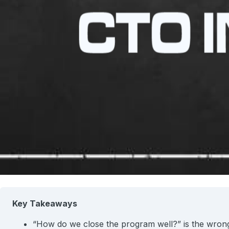
Key Takeaways
“How do we close the program well?” is the wrong