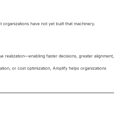
 organizations have not yet built that machinery.
e realization—enabling faster decisions, greater alignment,
tion, or cost optimization, Amplify helps organizations