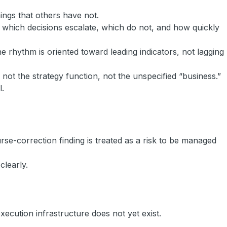
ings that others have not.
ow which decisions escalate, which do not, and how quickly
 rhythm is oriented toward leading indicators, not lagging
not the strategy function, not the unspecified “business.”
l.
se-correction finding is treated as a risk to be managed
clearly.
ecution infrastructure does not yet exist.