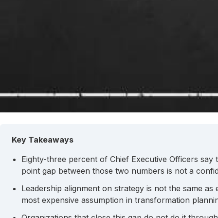
Key Takeaways
Eighty-three percent of Chief Executive Officers say 
point gap between those two numbers is not a confide
Leadership alignment on strategy is not the same as
most expensive assumption in transformation planni
Organizations that close this gap do not do it throug