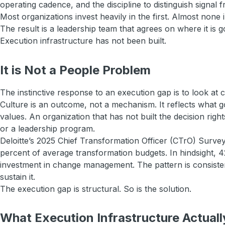
operating cadence, and the discipline to distinguish signal f
Most organizations invest heavily in the first. Almost none 
The result is a leadership team that agrees on where it is
Execution infrastructure has not been built.
It is Not a People Problem
The instinctive response to an execution gap is to look at c
Culture is an outcome, not a mechanism. It reflects what
values. An organization that has not built the decision rig
or a leadership program.
Deloitte’s 2025 Chief Transformation Officer (CTrO) Surve
percent of average transformation budgets. In hindsight, 4
investment in change management. The pattern is consistent
sustain it.
The execution gap is structural. So is the solution.
What Execution Infrastructure Actuall