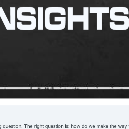
 question. The right question is: how do we make the way