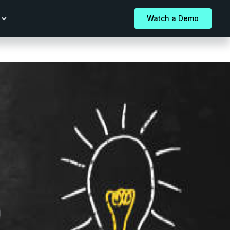
Watch a Demo