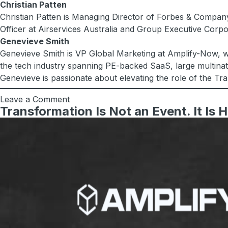
Christian Patten
Christian Patten is Managing Director of Forbes & Company
Officer at Airservices Australia and Group Executive Corp
Genevieve Smith
Genevieve Smith is VP Global Marketing at Amplify-Now, wh
the tech industry spanning PE-backed SaaS, large multinati
Genevieve is passionate about elevating the role of the Tr
Leave a Comment
Transformation Is Not an Event. It Is