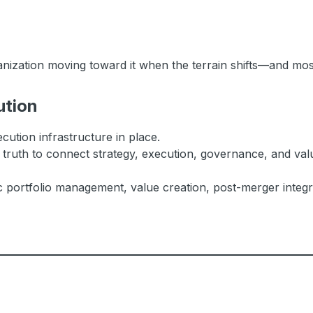
anization moving toward it when the terrain shifts—and most
ution
cution infrastructure in place.
 truth to connect strategy, execution, governance, and valu
c portfolio management, value creation, post-merger integra