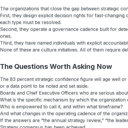
The organizations that close the gap between strategic conf
First, they design explicit decision rights for fast-changi
each type must be resolved.
Second, they operate a governance cadence built for detect
ones.
Third, they have named individuals with explicit accountabi
None of these are culture initiatives. All of them require del
The Questions Worth Asking Now
The 83 percent strategic confidence figure will age well o
or a data point to be noted and set aside.
Boards and Chief Executive Officers who are serious about 
What is the specific mechanism by which the organization 
Who is empowered to call it, and within what timeframe?
And what changes in the operating cadence of the organiza
If the answers are “the annual strategy review,” “the leade
Strategy consensus has been achieved.