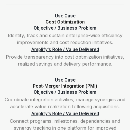
Use Case
Cost Optimization
Objective / Business Problem
Identify, track and sustain enterprise-wide efficiency
improvements and cost reduction initiatives.
Amplify's Role / Value Delivered
Provide transparency into cost optimization initiatives,
realized savings and delivery performance.
Use Case
Post-Merger Integration (PMI)
Objective / Business Problem
Coordinate integration activities, manage synergies and
accelerate value realization following acquisitions.
Amplify's Role / Value Delivered
Connect programs, milestones, dependencies and
synergy tracking in one platform for improved