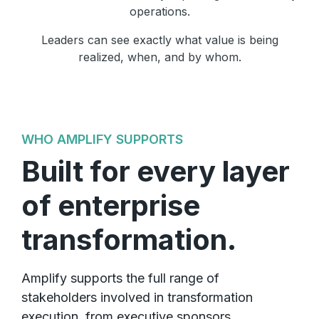
operations.
Leaders can see exactly what value is being
realized, when, and by whom.
WHO AMPLIFY SUPPORTS
Built for every layer
of enterprise
transformation.
Amplify supports the full range of
stakeholders involved in transformation
execution, from executive sponsors