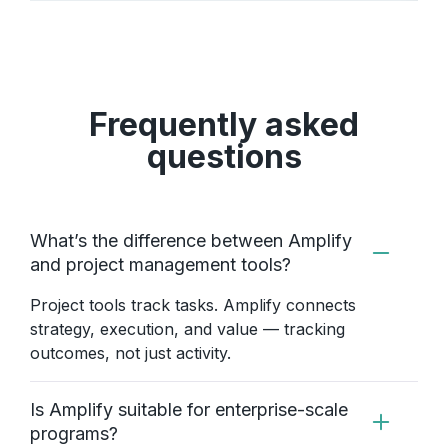
Frequently asked
questions
What’s the difference between Amplify
and project management tools?
Project tools track tasks. Amplify connects
strategy, execution, and value — tracking
outcomes, not just activity.
Is Amplify suitable for enterprise-scale
programs?