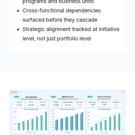
programs and business units
Cross-functional dependencies
surfaced before they cascade
Strategic alignment tracked at initiative
level, not just portfolio level