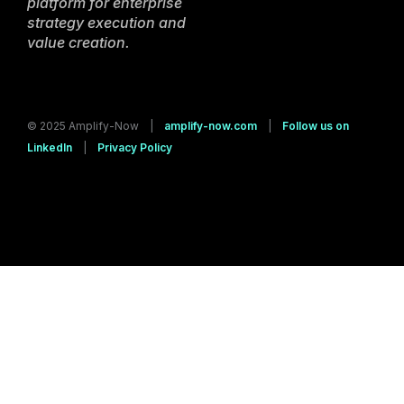
platform for enterprise
strategy execution and
value creation.
© 2025 Amplify-Now |
amplify-now.com
|
Follow us on
LinkedIn
|
Privacy Policy