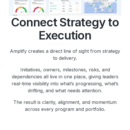
Connect Strategy to
Execution
Amplify creates a direct line of sight from strategy
to delivery.
Initiatives, owners, milestones, risks, and
dependencies all live in one place, giving leaders
real-time visibility into what’s progressing, what’s
drifting, and what needs attention.
The result is clarity, alignment, and momentum
across every program and portfolio.