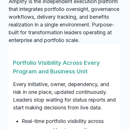
Amplify is the independent execution platform
that integrates portfolio oversight, governance
workflows, delivery tracking, and benefits
realization in a single environment. Purpose-
built for transformation leaders operating at
enterprise and portfolio scale.
Portfolio Visibility Across Every
Program and Business Unit
Every initiative, owner, dependency, and
risk in one place, updated continuously.
Leaders stop waiting for status reports and
start making decisions from live data.
Real-time portfolio visibility across