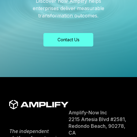
Discover how Amplify helps
enterprises deliver measurable
transformation outcomes.
Contact Us
Amplify-Now Inc
2215 Artesia Blvd #2581,
Redondo Beach, 90278,
The independent
CA