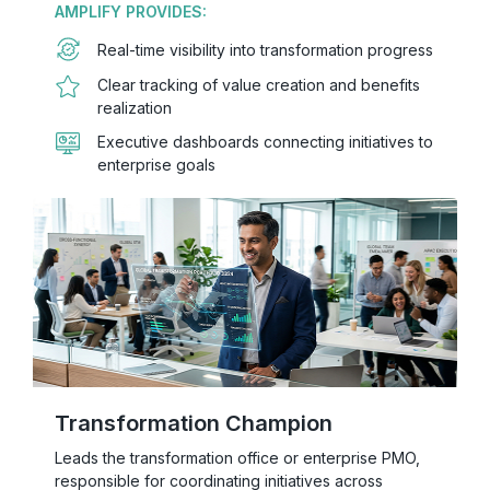
AMPLIFY PROVIDES:
Real-time visibility into transformation progress
Clear tracking of value creation and benefits
realization
Executive dashboards connecting initiatives to
enterprise goals
Transformation Champion
Leads the transformation office or enterprise PMO,
responsible for coordinating initiatives across