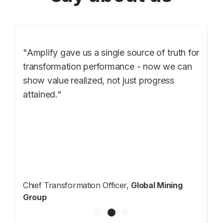
or
"Amplify gave us a clear line of site across
our global transformation portfolio. We can
now connect operational improvements to
financial outcomes - and make faster, data-
driven decisions at every level."
VP Transformation,
Global Manufacturing
Group