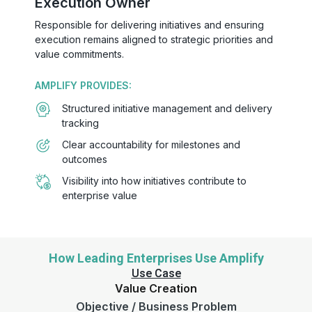
Execution Owner
Responsible for delivering initiatives and ensuring
execution remains aligned to strategic priorities and
value commitments.
AMPLIFY PROVIDES:
Structured initiative management and delivery
tracking
Clear accountability for milestones and
outcomes
Visibility into how initiatives contribute to
enterprise value
How Leading Enterprises Use Amplify
Use Case
Value Creation
Objective / Business Problem