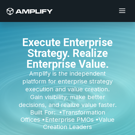
Execute Enterprise
Strategy. Realize
Enterprise Value.
Amplify is
the
independent
platform for enterprise strategy
execution and value creation.
Gain visibility, make better
decisions, and realize value faster.
Built For:
•
Transformation
Offices
•
Enterprise PMOs
•Value
Creation Leaders