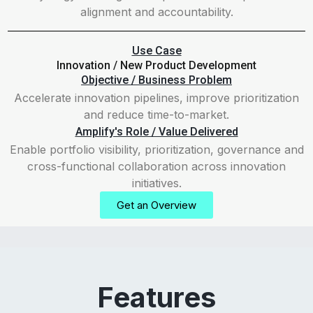
alignment and accountability.
Use Case
Innovation / New Product Development
Objective / Business Problem
Accelerate innovation pipelines, improve prioritization
and reduce time-to-market.
Amplify's Role / Value Delivered
Enable portfolio visibility, prioritization, governance and
cross-functional collaboration across innovation
initiatives.
Get an Overview
Features