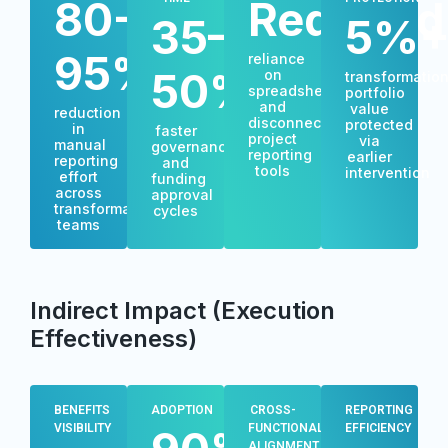
80-
Reduced
35–
5%
95%
reliance
50%
on
transformatio
spreadsheets
portfolio
and
value
reduction
disconnected
protected
in
faster
project
via
manual
governance
reporting
earlier
reporting
and
tools
intervention
effort
funding
across
approval
transformation
cycles
teams
Indirect Impact (Execution
Effectiveness)
BENEFITS
ADOPTION
CROSS-
REPORTING
VISIBILITY
FUNCTIONAL
EFFICIENCY
ALIGNMENT