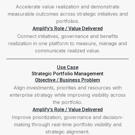
Accelerate value realization and demonstrate
measurable outcomes across strategic initiatives and
portfolios.
Amplify's Role / Value Delivered
Connect initiatives, governance and benefits
realization in one platform to measure, manage and
communicate realized value.
Use Case
Strategic Portfolio Management
Objective / Business Problem
Align investments, priorities and resources with
enterprise strategy while improving visibility across
the portfolio.
Amplify's Role / Value Delivered
Improve prioritization, governance and decision-
making through real-time portfolio visibility and
strategic alignment.