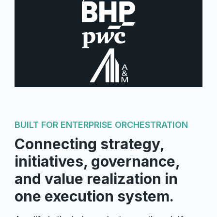
BUILT FOR ENTERPRISE ORCHESTRATION
Connecting strategy,
initiatives, governance,
and value realization in
one execution system.