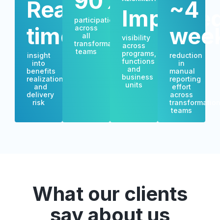
90%+
Real-
~4
Improve
participation
time
wee
across
all
visibility
transformation
across
teams
programs,
insight
reduction
functions
into
in
and
benefits
manual
business
realization
reporting
units
and
effort
delivery
across
risk
transformatio
teams
What our clients
say about us