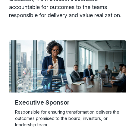
accountable for outcomes to the teams
responsible for delivery and value realization.
Executive Sponsor
Responsible for ensuring transformation delivers the
outcomes promised to the board, investors, or
leadership team.