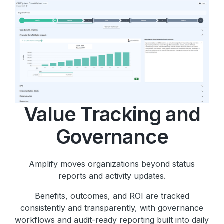
Value Tracking and
Governance
Amplify moves organizations beyond status
reports and activity updates.
Benefits, outcomes, and ROI are tracked
consistently and transparently, with governance
workflows and audit-ready reporting built into daily