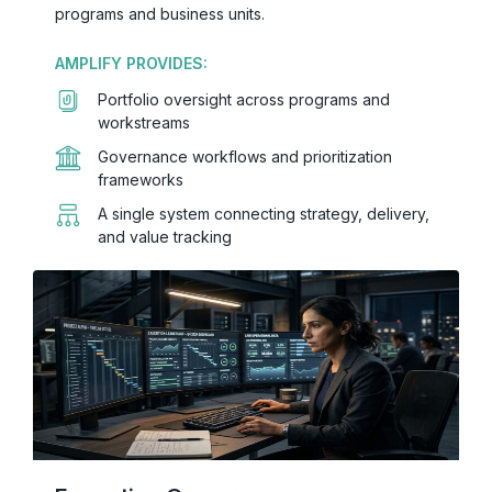
programs and business units.
AMPLIFY PROVIDES:
Portfolio oversight across programs and
workstreams
Governance workflows and prioritization
frameworks
A single system connecting strategy, delivery,
and value tracking