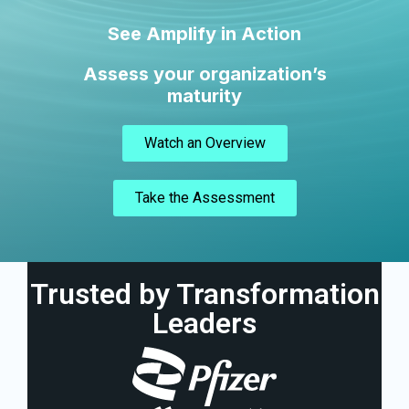
See Amplify in Action
Assess your organization’s
maturity
Watch an Overview
Take the Assessment
Trusted by Transformation
Leaders