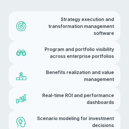
Strategy execution and
transformation management
software
Program and portfolio visibility
across enterprise portfolios
Benefits realization and value
management
Real-time ROI and performance
dashboards
Scenario modeling for investment
decisions