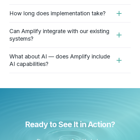
How long does implementation take?
Can Amplify integrate with our existing
systems?
What about AI — does Amplify include
AI capabilities?
Ready to See It in Action?