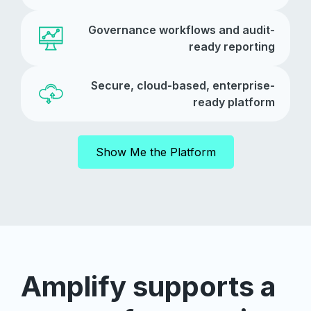
Governance workflows and audit-
ready reporting
Secure, cloud-based, enterprise-
ready platform
Show Me the Platform
Amplify supports a