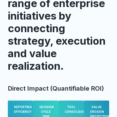
range of enterprise
initiatives by
connecting
strategy, execution
and value
realization.
Direct Impact (Quantifiable ROI)
REPORTING
DECISION
TOOL
VALUE
EFFICIENCY
CYCLE
CONSOLIDATION
EROSION
TIME
PROTECTION