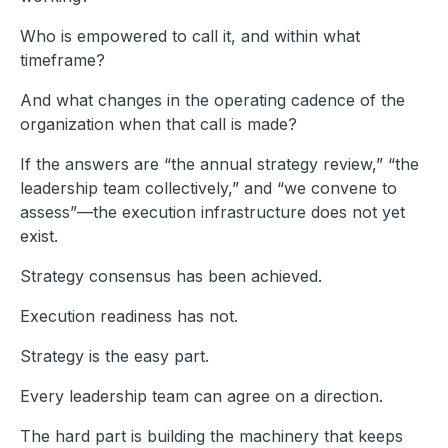
Who is empowered to call it, and within what
timeframe?
And what changes in the operating cadence of the
organization when that call is made?
If the answers are “the annual strategy review,” “the
leadership team collectively,” and “we convene to
assess”—the execution infrastructure does not yet
exist.
Strategy consensus has been achieved.
Execution readiness has not.
Strategy is the easy part.
Every leadership team can agree on a direction.
The hard part is building the machinery that keeps