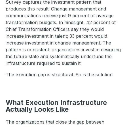
Survey captures the investment pattern that
produces this result. Change management and
communications receive just 9 percent of average
transformation budgets. In hindsight, 42 percent of
Chief Transformation Officers say they would
increase investment in talent; 33 percent would
increase investment in change management. The
pattern is consistent: organizations invest in designing
the future state and systematically underfund the
infrastructure required to sustain it.
The execution gap is structural. So is the solution.
What Execution Infrastructure
Actually Looks Like
The organizations that close the gap between