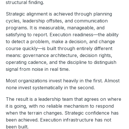
structural finding.
Strategic alignment is achieved through planning
cycles, leadership offsites, and communication
programs. It is measurable, manageable, and
satisfying to report. Execution readiness—the ability
to detect a problem, make a decision, and change
course quickly—is built through entirely different
means: governance architecture, decision rights,
operating cadence, and the discipline to distinguish
signal from noise in real time.
Most organizations invest heavily in the first. Almost
none invest systematically in the second.
The result is a leadership team that agrees on where
it is going, with no reliable mechanism to respond
when the terrain changes. Strategic confidence has
been achieved. Execution infrastructure has not
been built.