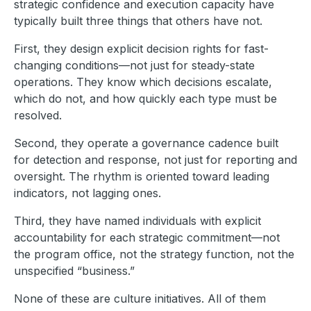
strategic confidence and execution capacity have
typically built three things that others have not.
First, they design explicit decision rights for fast-
changing conditions—not just for steady-state
operations. They know which decisions escalate,
which do not, and how quickly each type must be
resolved.
Second, they operate a governance cadence built
for detection and response, not just for reporting and
oversight. The rhythm is oriented toward leading
indicators, not lagging ones.
Third, they have named individuals with explicit
accountability for each strategic commitment—not
the program office, not the strategy function, not the
unspecified “business.”
None of these are culture initiatives. All of them