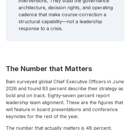
interventions. They build the governance
architecture, decision rights, and operating
cadence that make course-correction a
structural capability—not a leadership
response to a crisis.
The Number that Matters
Bain surveyed global Chief Executive Officers in June
2026 and found 83 percent describe their strategy as
bold and on track. Eighty-seven percent report
leadership team alignment. These are the figures that
will feature in board presentations and conference
keynotes for the rest of the year.
The number that actually matters is 48 percent.