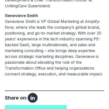
Development & Chief Transformation Officer at
UnitingCare Queensland.
Genevieve Smith
Genevieve Smith is VP Global Marketing at Amplify-
Now, where she leads the company’s global brand,
positioning, and go-to-market strategy. With over 20
years’ experience in the tech industry spanning PE-
backed SaaS, large multinationals, and sales and
marketing consulting – she brings deep expertise
across strategic marketing disciplines. Genevieve is
passionate about elevating the role of the
Transformation Office and helping organizations
connect strategy, execution, and measurable impact.
Share on: