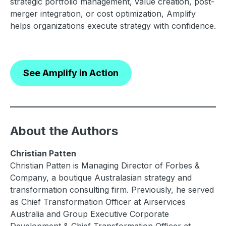
strategic portfolio management, value creation, post-
merger integration, or cost optimization, Amplify
helps organizations execute strategy with confidence.
See Amplify in Action
About the Authors
Christian Patten
Christian Patten is Managing Director of Forbes &
Company, a boutique Australasian strategy and
transformation consulting firm. Previously, he served
as Chief Transformation Officer at Airservices
Australia and Group Executive Corporate