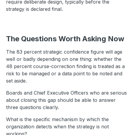
require deliberate design, typically before the
strategy is declared final.
The Questions Worth Asking Now
The 83 percent strategic confidence figure will age
well or badly depending on one thing: whether the
48 percent course-correction finding is treated as a
risk to be managed or a data point to be noted and
set aside.
Boards and Chief Executive Officers who are serious
about closing this gap should be able to answer
three questions clearly.
What is the specific mechanism by which the
organization detects when the strategy is not
working?