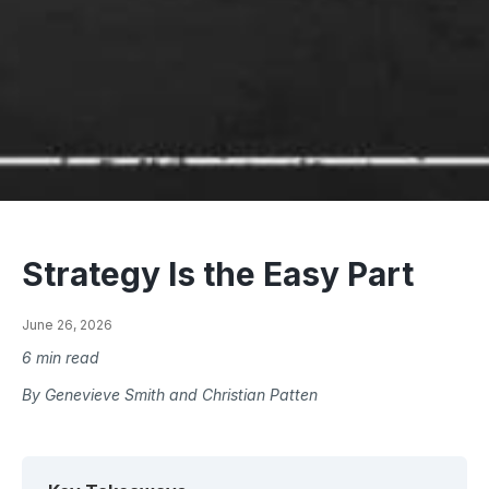
Strategy Is the Easy Part
June 26, 2026
6 min read
By Genevieve Smith and Christian Patten