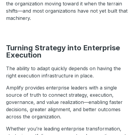
the organization moving toward it when the terrain
shifts—and most organizations have not yet built that
machinery.
Turning Strategy into Enterprise
Execution
The ability to adapt quickly depends on having the
right execution infrastructure in place.
Amplify provides enterprise leaders with a single
source of truth to connect strategy, execution,
governance, and value realization—enabling faster
decisions, greater alignment, and better outcomes
across the organization.
Whether you’re leading enterprise transformation,