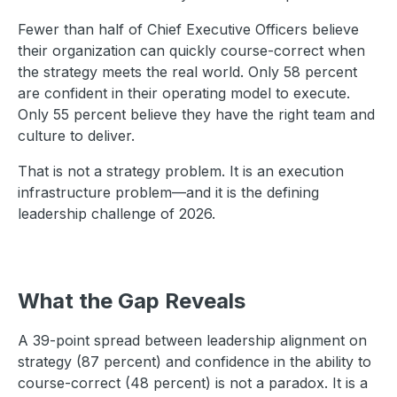
Fewer than half of Chief Executive Officers believe
their organization can quickly course-correct when
the strategy meets the real world. Only 58 percent
are confident in their operating model to execute.
Only 55 percent believe they have the right team and
culture to deliver.
That is not a strategy problem. It is an execution
infrastructure problem—and it is the defining
leadership challenge of 2026.
What the Gap Reveals
A 39-point spread between leadership alignment on
strategy (87 percent) and confidence in the ability to
course-correct (48 percent) is not a paradox. It is a