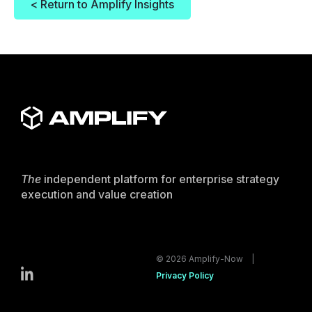
< Return to Amplify Insights
The
independent platform for enterprise strategy
execution and value creation
© 2026 Amplify-Now |
Privacy Policy