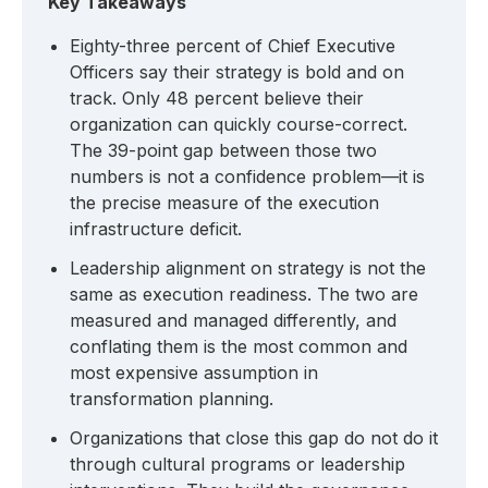
Key Takeaways
Eighty-three percent of Chief Executive
Officers say their strategy is bold and on
track. Only 48 percent believe their
organization can quickly course-correct.
The 39-point gap between those two
numbers is not a confidence problem—it is
the precise measure of the execution
infrastructure deficit.
Leadership alignment on strategy is not the
same as execution readiness. The two are
measured and managed differently, and
conflating them is the most common and
most expensive assumption in
transformation planning.
Organizations that close this gap do not do it
through cultural programs or leadership