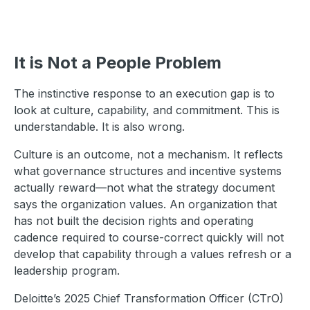
It is Not a People Problem
The instinctive response to an execution gap is to
look at culture, capability, and commitment. This is
understandable. It is also wrong.
Culture is an outcome, not a mechanism. It reflects
what governance structures and incentive systems
actually reward—not what the strategy document
says the organization values. An organization that
has not built the decision rights and operating
cadence required to course-correct quickly will not
develop that capability through a values refresh or a
leadership program.
Deloitte’s 2025 Chief Transformation Officer (CTrO)