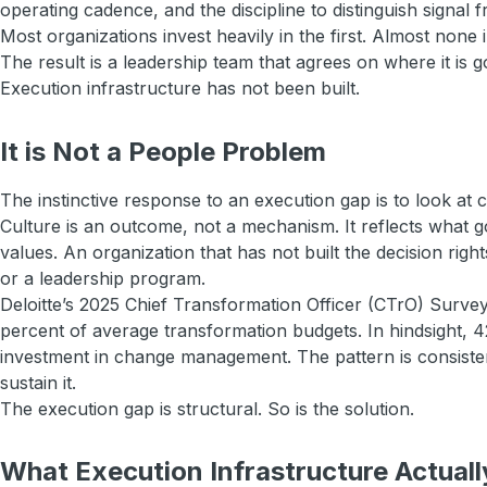
operating cadence, and the discipline to distinguish signal f
Most organizations invest heavily in the first. Almost none 
The result is a leadership team that agrees on where it is
Execution infrastructure has not been built.
It is Not a People Problem
The instinctive response to an execution gap is to look at c
Culture is an outcome, not a mechanism. It reflects what
values. An organization that has not built the decision rig
or a leadership program.
Deloitte’s 2025 Chief Transformation Officer (CTrO) Surve
percent of average transformation budgets. In hindsight, 4
investment in change management. The pattern is consistent
sustain it.
The execution gap is structural. So is the solution.
What Execution Infrastructure Actuall