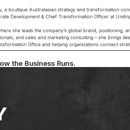
, a boutique Australasian strategy and transformation cons
orate Development & Chief Transformation Officer at Uniti
ere she leads the company’s global brand, positioning, an
onals, and sales and marketing consulting – she brings deep
ansformation Office and helping organizations connect stra
 How the Business Runs.