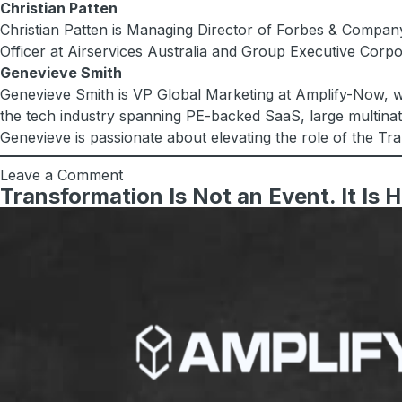
Christian Patten
Christian Patten is Managing Director of Forbes & Company
Officer at Airservices Australia and Group Executive Corp
Genevieve Smith
Genevieve Smith is VP Global Marketing at Amplify-Now, wh
the tech industry spanning PE-backed SaaS, large multinati
Genevieve is passionate about elevating the role of the Tr
Leave a Comment
Transformation Is Not an Event. It Is