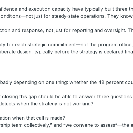
idence and execution capacity have typically built three th
ng conditions—not just for steady-state operations. They kn
ion and response, not just for reporting and oversight. The
lity for each strategic commitment—not the program office, 
iberate design, typically before the strategy is declared fina
r badly depending on one thing: whether the 48 percent cour
closing this gap should be able to answer three questions 
detects when the strategy is not working?
tion when that call is made?
rship team collectively,” and “we convene to assess”—the ex