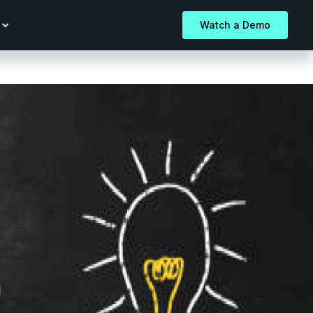
Watch a Demo