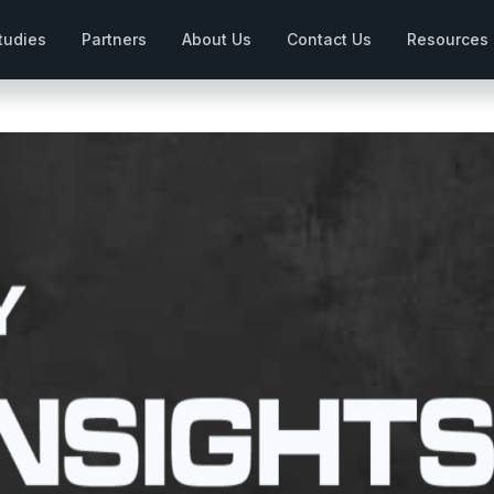
tudies
Partners
About Us
Contact Us
Resources