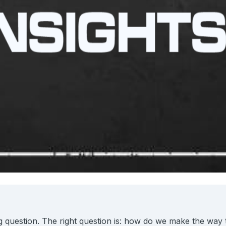
 question. The right question is: how do we make the way