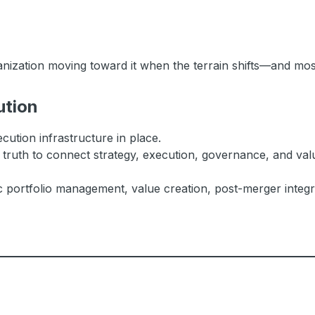
anization moving toward it when the terrain shifts—and most
ution
cution infrastructure in place.
 truth to connect strategy, execution, governance, and valu
c portfolio management, value creation, post-merger integra