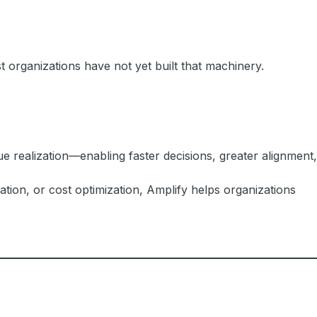
 organizations have not yet built that machinery.
e realization—enabling faster decisions, greater alignment,
tion, or cost optimization, Amplify helps organizations