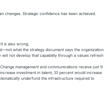
rain changes. Strategic confidence has been achieved.
It is also wrong.
ard—not what the strategy document says the organization
 will not develop that capability through a values refresh
lt. Change management and communications receive just 9
increase investment in talent; 33 percent would increase
stematically underfund the infrastructure required to