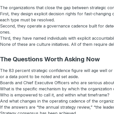
The organizations that close the gap between strategic conf
First, they design explicit decision rights for fast-changi
each type must be resolved.
Second, they operate a governance cadence built for detect
ones.
Third, they have named individuals with explicit accountabi
None of these are culture initiatives. All of them require del
The Questions Worth Asking Now
The 83 percent strategic confidence figure will age well o
or a data point to be noted and set aside.
Boards and Chief Executive Officers who are serious about 
What is the specific mechanism by which the organization 
Who is empowered to call it, and within what timeframe?
And what changes in the operating cadence of the organiza
If the answers are “the annual strategy review,” “the leade
Strategy consensus has been achieved.