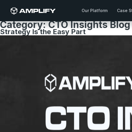
Our Platform
Case S
Category:
CTO Insights Blog
Strategy Is the Easy Part