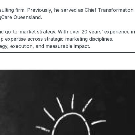
ulting firm. Previously, he served as Chief Transformation
ngCare Queensland.
d go-to-market strategy. With over 20 years’ experience in
 expertise across strategic marketing disciplines.
tegy, execution, and measurable impact.