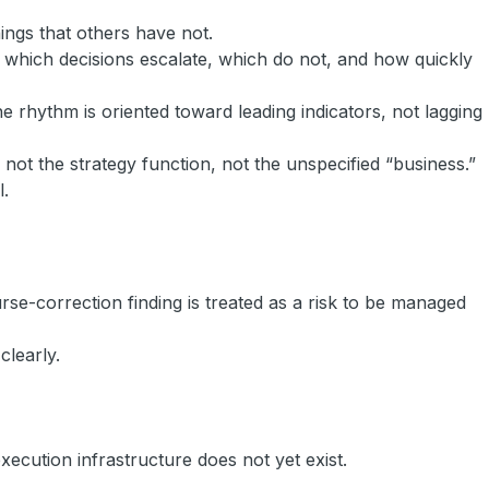
ings that others have not.
ow which decisions escalate, which do not, and how quickly
 rhythm is oriented toward leading indicators, not lagging
not the strategy function, not the unspecified “business.”
l.
se-correction finding is treated as a risk to be managed
clearly.
ecution infrastructure does not yet exist.