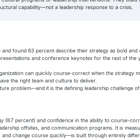
ctural capability—not a leadership response to a crisis.
 and found 83 percent describe their strategy as bold and 
 presentations and conference keynotes for the rest of the 
rganization can quickly course-correct when the strategy me
ve the right team and culture to deliver.
ucture problem—and it is the defining leadership challenge o
(87 percent) and confidence in the ability to course-correct
eadership offsites, and communication programs. It is measu
, and change course quickly—is built through entirely diffe