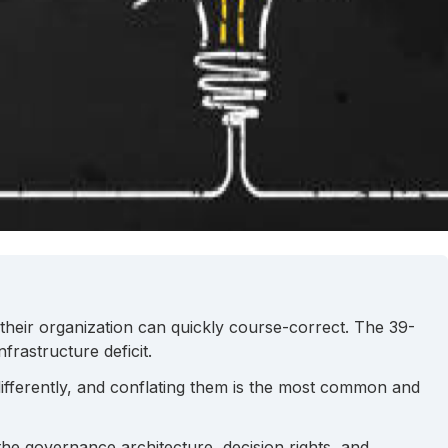
e their organization can quickly course-correct. The 39-
rastructure deficit.
ifferently, and conflating them is the most common and
the governance architecture, decision rights, and