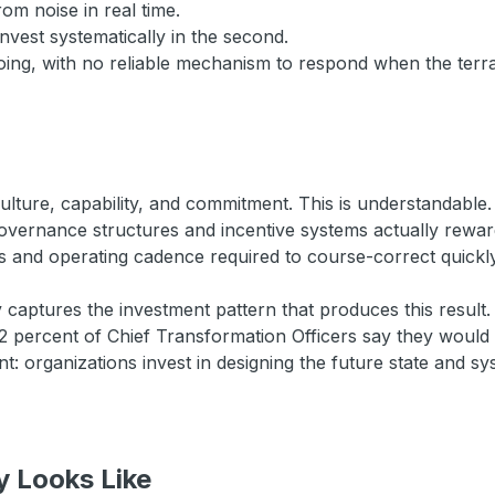
rom noise in real time.
invest systematically in the second.
 going, with no reliable mechanism to respond when the ter
ulture, capability, and commitment. This is understandable. 
 governance structures and incentive systems actually rew
hts and operating cadence required to course-correct quickly
y captures the investment pattern that produces this resu
2 percent of Chief Transformation Officers say they would 
: organizations invest in designing the future state and sy
y Looks Like