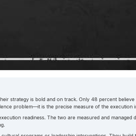
their strategy is bold and on track. Only 48 percent believ
nce problem—it is the precise measure of the execution inf
 execution readiness. The two are measured and managed d
ng.
h cultural programs or leadership interventions. They build 