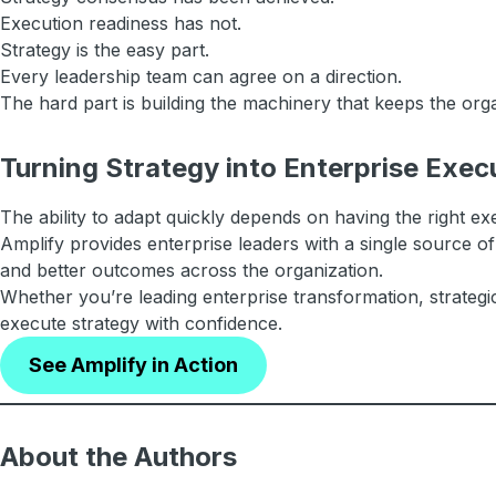
Execution readiness has not.
Strategy is the easy part.
Every leadership team can agree on a direction.
The hard part is building the machinery that keeps the org
Turning Strategy into Enterprise Exec
The ability to adapt quickly depends on having the right exe
Amplify provides enterprise leaders with a single source of
and better outcomes across the organization.
Whether you’re leading enterprise transformation, strategi
execute strategy with confidence.
See Amplify in Action
About the Authors