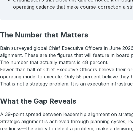
operating cadence that make course-correction a stru
The Number that Matters
Bain surveyed global Chief Executive Officers in June 2026
alignment. These are the figures that will feature in board
The number that actually matters is 48 percent.
Fewer than half of Chief Executive Officers believe their o
operating model to execute. Only 55 percent believe they ha
That is not a strategy problem. It is an execution infrastr
What the Gap Reveals
A 39-point spread between leadership alignment on strategy 
Strategic alignment is achieved through planning cycles, l
readiness—the ability to detect a problem, make a decision