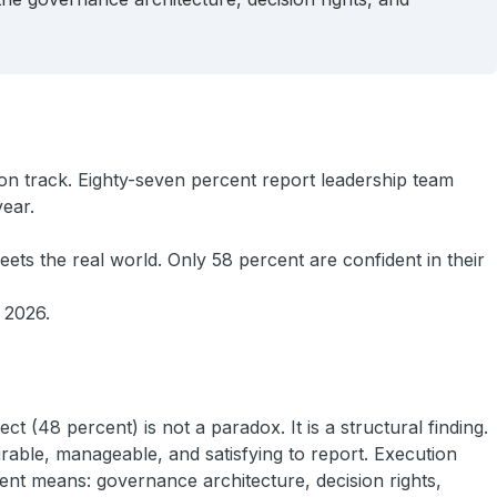
on track. Eighty-seven percent report leadership team
year.
ets the real world. Only 58 percent are confident in their
f 2026.
 (48 percent) is not a paradox. It is a structural finding.
rable, manageable, and satisfying to report. Execution
rent means: governance architecture, decision rights,