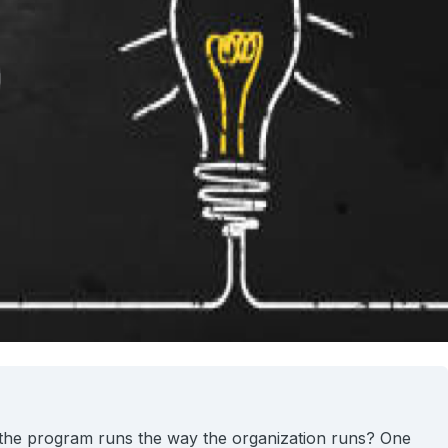
 the program runs the way the organization runs? One