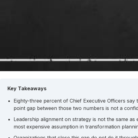
Key Takeaways
Eighty-three percent of Chief Executive Officers say 
point gap between those two numbers is not a confide
Leadership alignment on strategy is not the same as
most expensive assumption in transformation planni
Organizations that close this gap do not do it throug