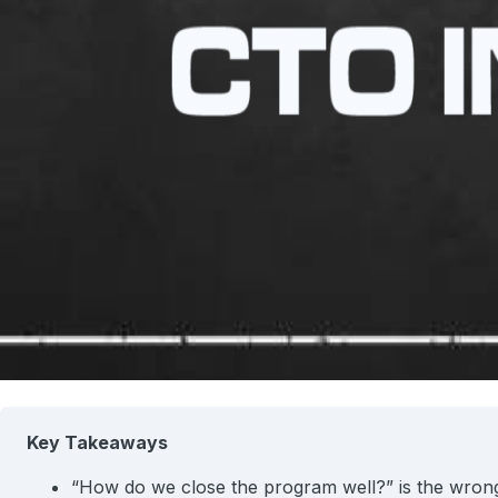
Key Takeaways
“How do we close the program well?” is the wrong