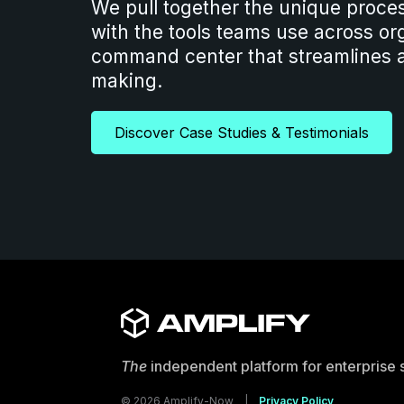
We pull together the unique proce
with the tools teams use across org
command center that streamlines a
making.
Discover Case Studies & Testimonials
The
independent platform for enterprise 
© 2026 Amplify-Now |
Privacy Policy