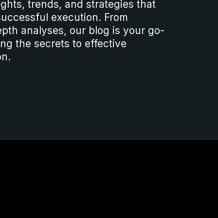
sights, trends, and strategies that
 successful execution. From
epth analyses, our blog is your go-
ng the secrets to effective
on.