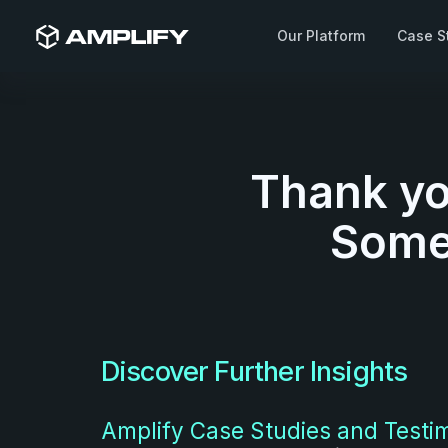
Our Platform
Case S
Thank yo
Someo
Discover Further Insights
Amplify Case Studies and Testi