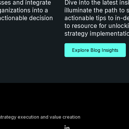
sses and integrate
Dive into the latest in
anizations into a
illuminate the path to
ctionable decision
actionable tips to in-d
to resource for unlocki
strategy implementati
Explore Blog Insights
strategy execution and value creation