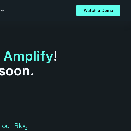
Watch a Demo
o
Amplify
!
 soon.
 our Blog