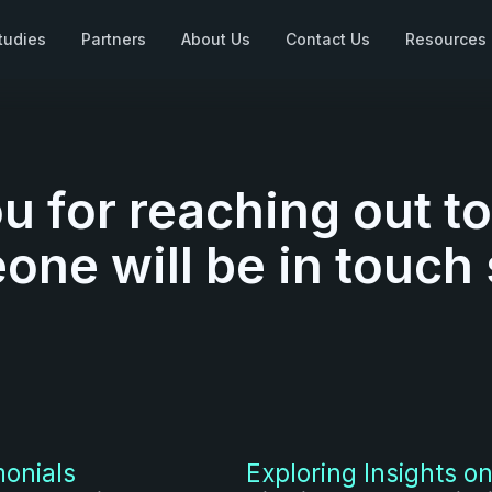
tudies
Partners
About Us
Contact Us
Resources
u for reaching out t
ne will be in touch
monials
Exploring Insights on