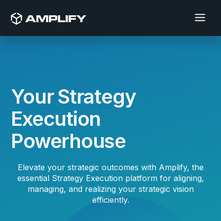
Your Strategy
Execution
Powerhouse
Elevate your strategic outcomes with Amplify, the
essential Strategy Execution platform for aligning,
managing, and realizing your strategic vision
efficiently.