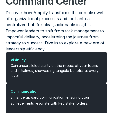
Command Center
Discover how Amplify transforms the complex web
of organizational processes and tools into a
centralized hub for clear, actionable insights.
Empower leaders to shift from task management to
impactful delivery, accelerating the journey from
strategy to success. Dive in to explore a new era of
leadership efficiency.
Visibility
Gain unparalleled clarity on the impact of your teams
and initiatives, showcasing tangible benefits at every
level.
Communication
Enhance upward communication, ensuring your
achievements resonate with key stakeholders.