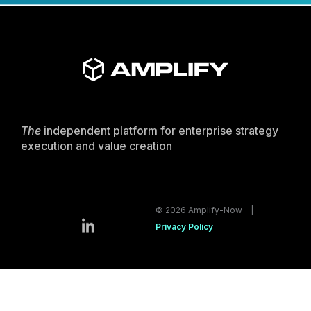
The
independent platform for enterprise strategy
execution and value creation
© 2026 Amplify-Now |
Privacy Policy