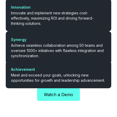
Innovation
Innovate and implement new strategies cost-
effectively, maximizing ROI and driving forward-
thinking solutions.
Synergy
Achieve seamless collaboration among 50 teams and
oversee 1000+ initiatives with flawless integration and
synchronization.
Achievement
Meet and exceed your goals, unlocking new
opportunities for growth and leadership advancement.
Watch a Demo