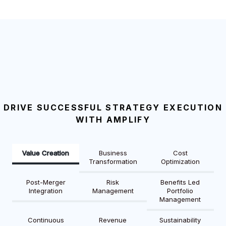
DRIVE SUCCESSFUL STRATEGY EXECUTION
WITH AMPLIFY
Value Creation
Business
Cost
Transformation
Optimization
Post-Merger
Risk
Benefits Led
Integration
Management
Portfolio
Management
Continuous
Revenue
Sustainability