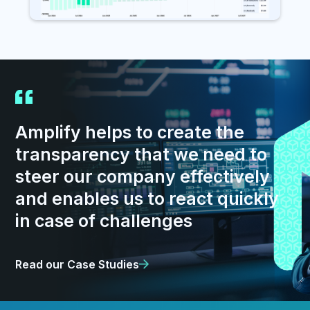
Amplify helps to create the
transparency that we need to
steer our company effectively
and enables us to react quickly
in case of challenges
Read our Case Studies