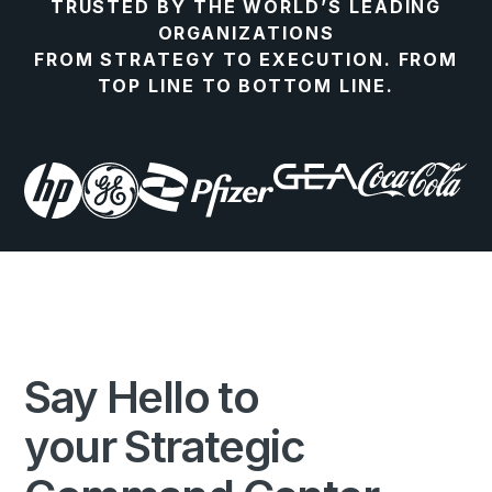
TRUSTED BY THE WORLD’S LEADING
ORGANIZATIONS
FROM STRATEGY TO EXECUTION. FROM
TOP LINE TO BOTTOM LINE.
Say Hello to
your Strategic