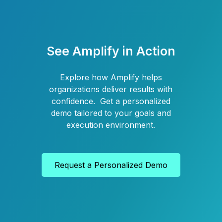
See Amplify in Action
Explore how Amplify helps
organizations deliver results with
confidence. Get a personalized
demo tailored to your goals and
execution environment.
Request a Personalized Demo