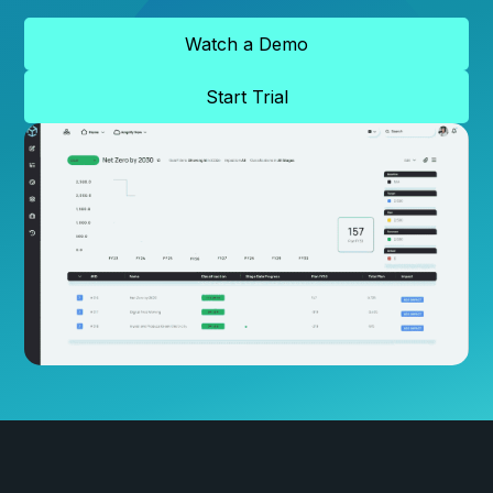
Watch a Demo
Start Trial