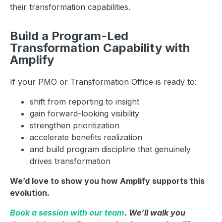
their transformation capabilities.
Build a Program-Led
Transformation Capability with
Amplify
If your PMO or Transformation Office is ready to:
shift from reporting to insight
gain forward-looking visibility
strengthen prioritization
accelerate benefits realization
and build program discipline that genuinely
drives transformation
We’d love to show you how Amplify supports this
evolution.
Book a session with our team
. We’ll walk you