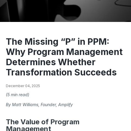
The Missing “P” in PPM:
Why Program Management
Determines Whether
Transformation Succeeds
December 04, 2025
(5 min read)
By Matt Williams, Founder, Amplify
The Value of Program
Management