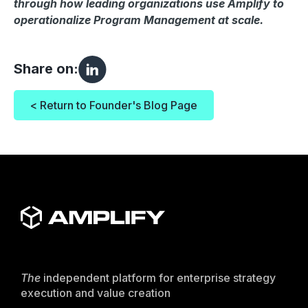
through how leading organizations use Amplify to
operationalize Program Management at scale.
Share on:
< Return to Founder's Blog Page
The
independent platform for enterprise strategy
execution and value creation