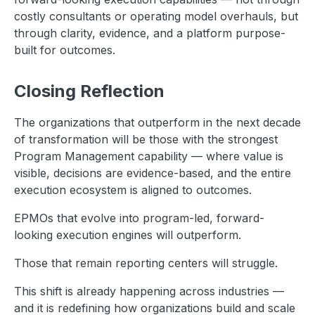
costly consultants or operating model overhauls, but
through clarity, evidence, and a platform purpose-
built for outcomes.
Closing Reflection
The organizations that outperform in the next decade
of transformation will be those with the strongest
Program Management capability — where value is
visible, decisions are evidence-based, and the entire
execution ecosystem is aligned to outcomes.
EPMOs that evolve into program-led, forward-
looking execution engines will outperform.
Those that remain reporting centers will struggle.
This shift is already happening across industries —
and it is redefining how organizations build and scale