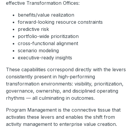
effective Transformation Offices:
benefits/value realization
forward-looking resource constraints
predictive risk
portfolio-wide prioritization
cross-functional alignment
scenario modeling
executive-ready insights
These capabilities correspond directly with the levers
consistently present in high-performing
transformation environments: visibility, prioritization,
governance, ownership, and disciplined operating
rhythms — all culminating in outcomes.
Program Management is the connective tissue that
activates these levers and enables the shift from
activity management to enterprise value creation.