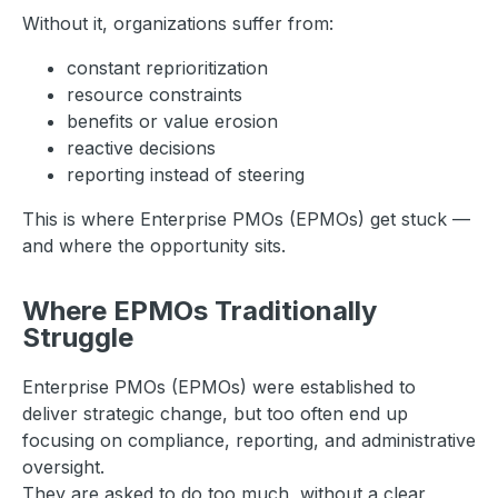
Without it, organizations suffer from:
constant reprioritization
resource constraints
benefits or value erosion
reactive decisions
reporting instead of steering
This is where Enterprise PMOs (EPMOs) get stuck —
and where the opportunity sits.
Where EPMOs Traditionally
Struggle
Enterprise PMOs (EPMOs) were established to
deliver strategic change, but too often end up
focusing on compliance, reporting, and administrative
oversight.
They are asked to do too much, without a clear