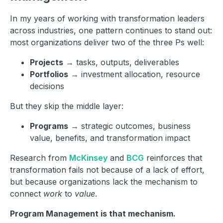
In my years of working with transformation leaders
across industries, one pattern continues to stand out:
most organizations deliver two of the three Ps well:
Projects
→ tasks, outputs, deliverables
Portfolios
→ investment allocation, resource
decisions
But they skip the middle layer:
Programs
→ strategic outcomes, business
value, benefits, and transformation impact
Research from
McKinsey
and
BCG
reinforces that
transformation fails not because of a lack of effort,
but because organizations lack the mechanism to
connect
work
to
value
.
Program Management is that mechanism.