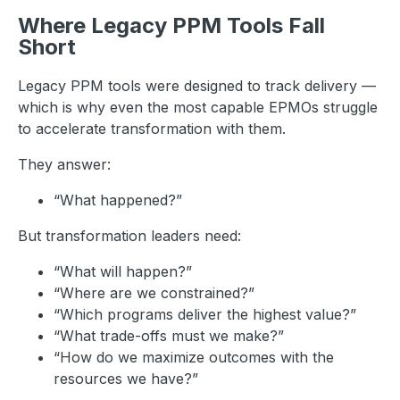
Where Legacy PPM Tools Fall
Short
Legacy PPM tools were designed to track delivery —
which is why even the most capable EPMOs struggle
to accelerate transformation with them.
They answer:
“What happened?”
But transformation leaders need:
“What will happen?”
“Where are we constrained?”
“Which programs deliver the highest value?”
“What trade-offs must we make?”
“How do we maximize outcomes with the
resources we have?”