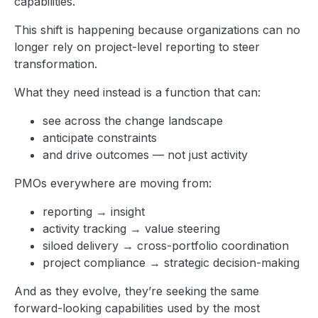
capabilities.
This shift is happening because organizations can no
longer rely on project-level reporting to steer
transformation.
What they need instead is a function that can:
see across the change landscape
anticipate constraints
and drive outcomes — not just activity
PMOs everywhere are moving from:
reporting → insight
activity tracking → value steering
siloed delivery → cross-portfolio coordination
project compliance → strategic decision-making
And as they evolve, they’re seeking the same
forward-looking capabilities used by the most