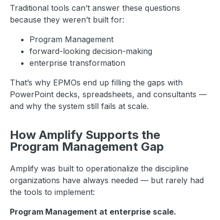
Traditional tools can’t answer these questions
because they weren’t built for:
Program Management
forward-looking decision-making
enterprise transformation
That’s why EPMOs end up filling the gaps with
PowerPoint decks, spreadsheets, and consultants —
and why the system still fails at scale.
How Amplify Supports the
Program Management Gap
Amplify was built to operationalize the discipline
organizations have always needed — but rarely had
the tools to implement:
Program Management at enterprise scale.