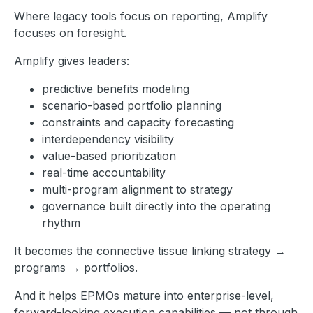
Where legacy tools focus on reporting, Amplify
focuses on foresight.
Amplify gives leaders:
predictive benefits modeling
scenario-based portfolio planning
constraints and capacity forecasting
interdependency visibility
value-based prioritization
real-time accountability
multi-program alignment to strategy
governance built directly into the operating
rhythm
It becomes the connective tissue linking strategy →
programs → portfolios.
And it helps EPMOs mature into enterprise-level,
forward-looking execution capabilities — not through