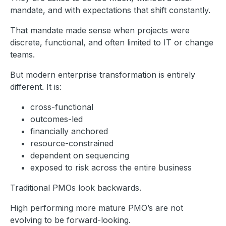
mandate, and with expectations that shift constantly.
That mandate made sense when projects were
discrete, functional, and often limited to IT or change
teams.
But modern enterprise transformation is entirely
different. It is:
cross-functional
outcomes-led
financially anchored
resource-constrained
dependent on sequencing
exposed to risk across the entire business
Traditional PMOs look backwards.
High performing more mature PMO’s are not
evolving to be forward-looking.