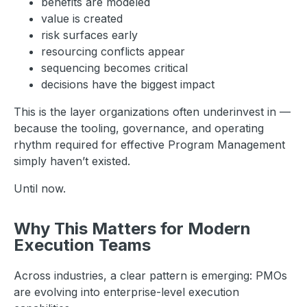
benefits are modeled
value is created
risk surfaces early
resourcing conflicts appear
sequencing becomes critical
decisions have the biggest impact
This is the layer organizations often underinvest in —
because the tooling, governance, and operating
rhythm required for effective Program Management
simply haven’t existed.
Until now.
Why This Matters for Modern
Execution Teams
Across industries, a clear pattern is emerging: PMOs
are evolving into enterprise-level execution