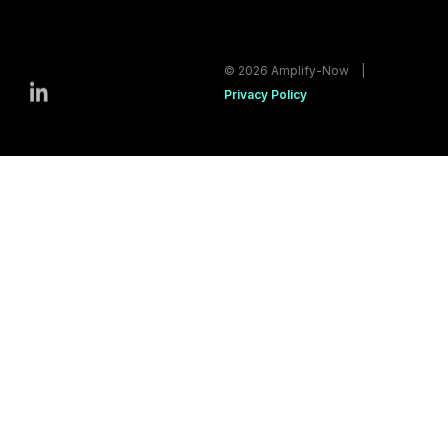
© 2026 Amplify-Now |
Privacy Policy