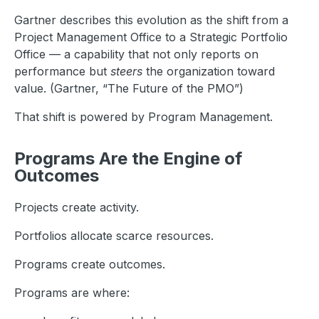
Gartner describes this evolution as the shift from a
Project Management Office to a Strategic Portfolio
Office — a capability that not only reports on
performance but
steers
the organization toward
value. (Gartner, “The Future of the PMO”)
That shift is powered by Program Management.
Programs Are the Engine of
Outcomes
Projects create activity.
Portfolios allocate scarce resources.
Programs create outcomes.
Programs are where: