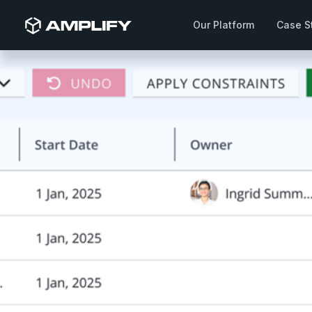
Our Platform
Case S