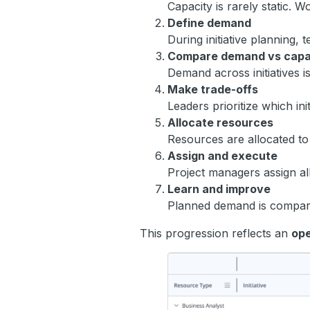
Capacity is rarely static. 
Define demand
During initiative planning,
Compare demand vs capa
Demand across initiatives i
Make trade-offs
Leaders prioritize which in
Allocate resources
Resources are allocated to i
Assign and execute
Project managers assign al
Learn and improve
Planned demand is compared
This progression reflects an
ope