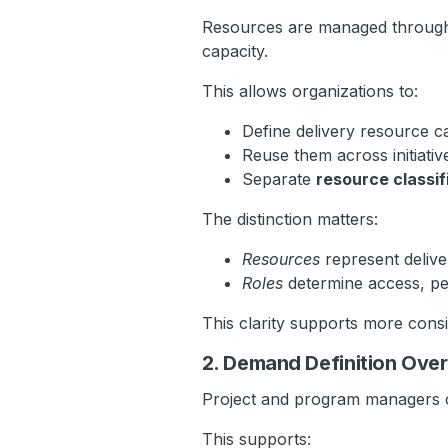
Resources are managed throu
capacity.
This allows organizations to:
Define delivery resource c
Reuse them across initiativ
Separate
resource classif
The distinction matters:
Resources
represent delive
Roles
determine access, per
This clarity supports more consist
2. Demand Definition Ove
Project and program managers 
This supports: