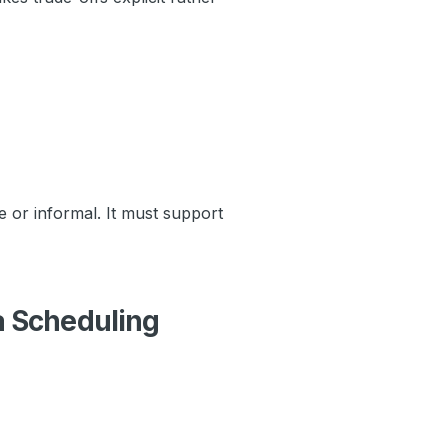
 or informal. It must support
a Scheduling