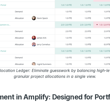
ocation Ledger: Eliminate guesswork by balancing high-le
granular project allocations in a single view.
nt in Amplify: Designed for Portf