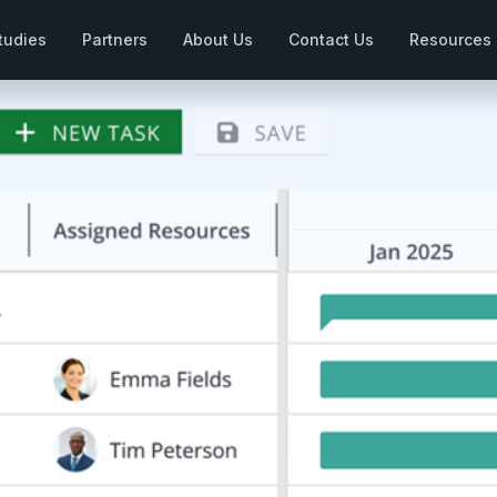
tudies
Partners
About Us
Contact Us
Resources