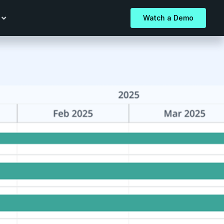
Watch a Demo