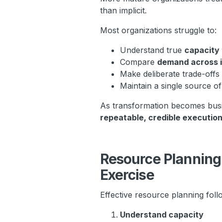
than implicit.
Most organizations struggle to:
Understand true
capacity 
Compare
demand across i
Make deliberate trade-off
Maintain a single source o
As transformation becomes busin
repeatable, credible executio
Resource Planning 
Exercise
Effective resource planning foll
Understand capacity