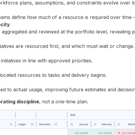
Workforce plans, assumptions, and constraints evolve over t
 teams define
how much
of a resource is required over time 
city
s aggregated and reviewed at the portfolio level, revealing p
itiatives are resourced first, and which must wait or change.
nitiatives in line with approved priorities.
located resources to tasks and delivery begins.
 to actual usage, improving future estimates and decision 
rating discipline
, not a one-time plan.