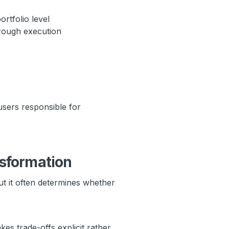
rtfolio level
hrough execution
sers responsible for
nsformation
t it often determines whether
es trade-offs explicit rather