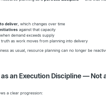
to deliver
, which changes over time
nitiatives
against that capacity
s when demand exceeds supply
f truth as work moves from planning into delivery
ess as usual, resource planning can no longer be reactive
n
as an Execution Discipline — Not 
ows a clear progression: