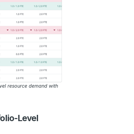
vel resource demand with
olio-Level