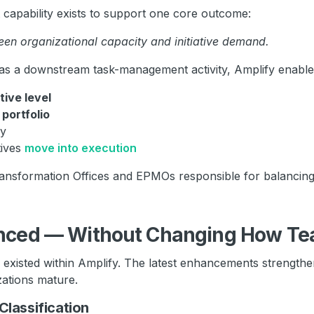
apability exists to support one core outcome:
en organizational capacity and initiative demand.
 as a downstream task-management activity, Amplify enables
ative level
e
portfolio
ly
tives
move into execution
Transformation Offices and EPMOs responsible for balancing 
nced — Without Changing How Te
xisted within Amplify. The latest enhancements strength
zations mature.
Classification