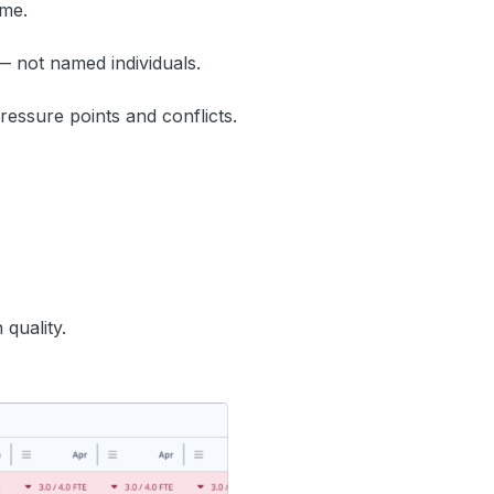
ime.
— not named individuals.
ressure points and conflicts.
quality.