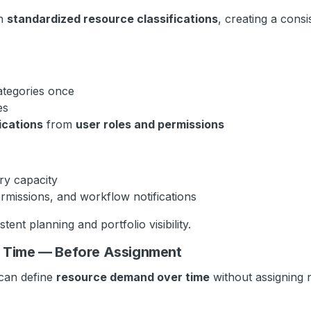
gh
standardized resource classifications
, creating a consi
ategories once
es
ications
from
user roles and permissions
ry capacity
missions, and workflow notifications
ent planning and portfolio visibility.
r Time — Before Assignment
can define
resource demand over time
without assigning n