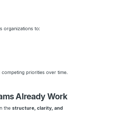
 organizations to:
competing priorities over time.
ams Already Work
en the
structure, clarity, and