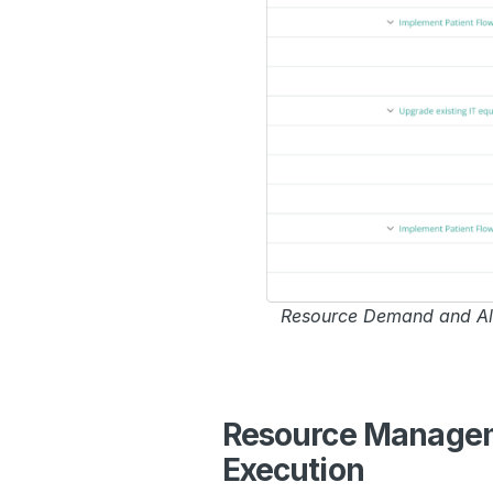
Resource Demand and All
Resource Manageme
Execution