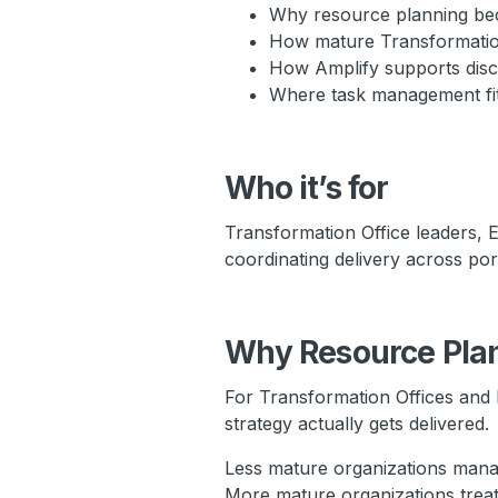
Why resource planning bec
How mature Transformation 
How Amplify supports disci
Where task management fits 
Who it’s for
Transformation Office leaders,
coordinating delivery across portf
Why Resource Plann
For Transformation Offices and 
strategy actually gets delivered.
Less mature organizations mana
More mature organizations trea