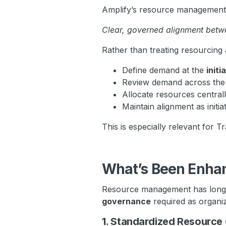
Amplify’s resource management c
Clear, governed alignment betwe
Rather than treating resourcing
Define demand at the
initi
Review demand across th
Allocate resources central
Maintain alignment as initia
This is especially relevant for 
What’s Been Enha
Resource management has long e
governance
required as organi
1. Standardized Resource 