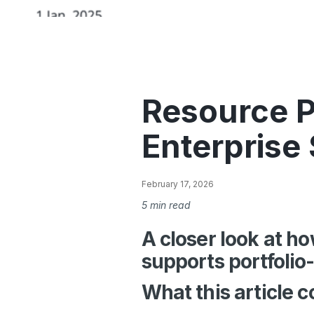
Resource P
Enterprise
February 17, 2026
5 min read
A closer look at 
supports portfolio
What this article c