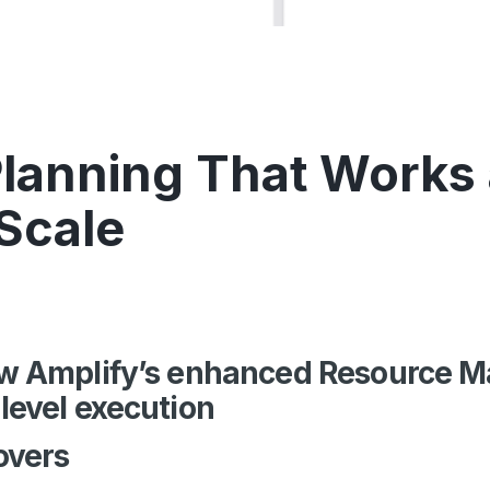
lanning That Works 
 Scale
how Amplify’s enhanced Resource
-level execution
overs