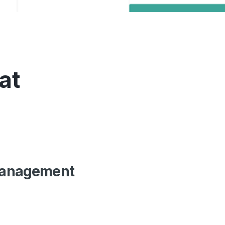
at
 Management