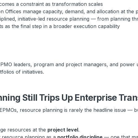
omes a constraint as transformation scales
Offices manage capacity, demand, and allocation at the po
plined, initiative-led resource planning — from planning t
as the final step in a broader execution capability
 EPMO leaders, program and project managers, and power u
olios of initiatives.
ing Still Trips Up Enterprise Tra
EPMOs, resource planning is rarely the headline issue — bu
ge resources at the
project level
.
t resource planning as a
portfolio discipline
— one that mak