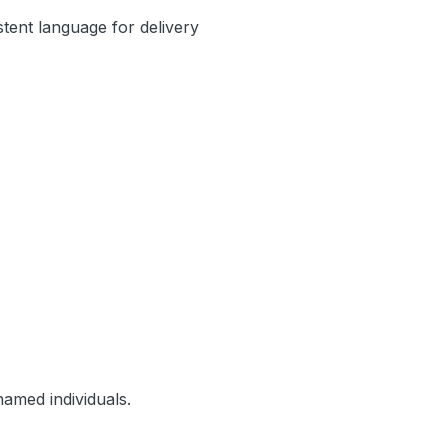
stent language for delivery
amed individuals.